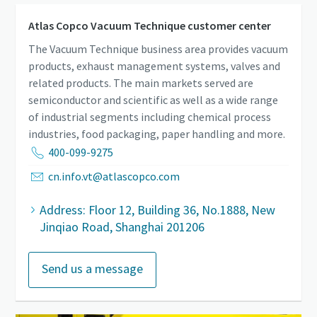
Atlas Copco Vacuum Technique customer center
The Vacuum Technique business area provides vacuum
products, exhaust management systems, valves and
related products. The main markets served are
semiconductor and scientific as well as a wide range
of industrial segments including chemical process
industries, food packaging, paper handling and more.
400-099-9275
cn.info.vt@atlascopco.com
Address: Floor 12, Building 36, No.1888, New
Jinqiao Road, Shanghai 201206
Send us a message