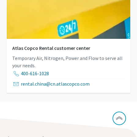
Atlas Copco Rental customer center
Temporary Air, Nitrogen, Power and Flow to serve all
your needs.
400-616-1028
rental.china@cn.atlascopco.com