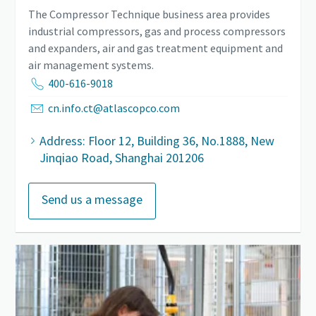
The Compressor Technique business area provides
industrial compressors, gas and process compressors
and expanders, air and gas treatment equipment and
air management systems.
400-616-9018
cn.info.ct@atlascopco.com
Address: Floor 12, Building 36, No.1888, New
Jinqiao Road, Shanghai 201206
Send us a message