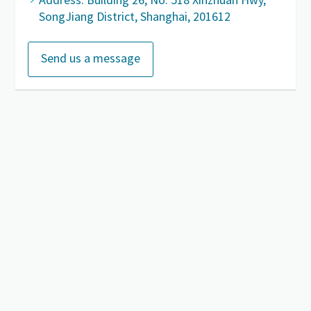
SongJiang District, Shanghai, 201612
Send us a message