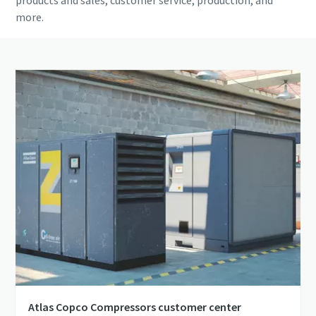
products and sales, customer service, production, and
more.
Atlas Copco Compressors customer center