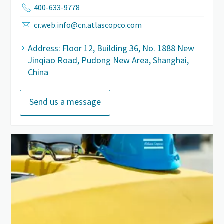
400-633-9778
cr.web.info@cn.atlascopco.com
Address: Floor 12, Building 36, No. 1888 New
Jinqiao Road, Pudong New Area, Shanghai,
China
Send us a message