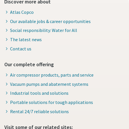
Discover more about
Atlas Copco
Our available jobs & career opportunities
Social responsibility: Water for All
The latest news
Contact us
Our complete offering
Air compressor products, parts and service
Vacuum pumps and abatement systems
Industrial tools and solutions
Portable solutions for tough applications
Rental 24/7 reliable solutions
Visit some of our related sites: