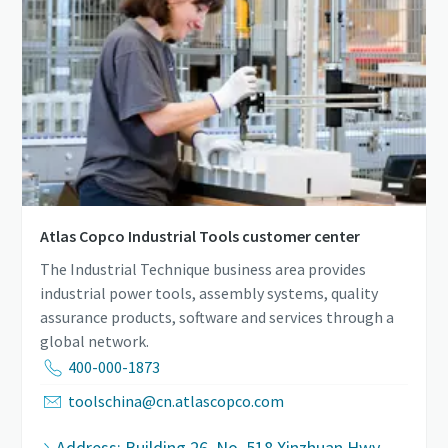
Atlas Copco Industrial Tools customer center
The Industrial Technique business area provides
industrial power tools, assembly systems, quality
assurance products, software and services through a
global network.
400-000-1873
toolschina@cn.atlascopco.com
Address: Building 26, No. 518 Xinzhuan Hwy,