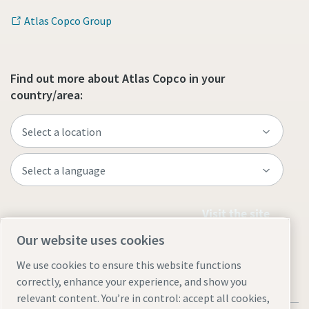
Atlas Copco Group
Find out more about Atlas Copco in your
country/area:
Visit the site
Our website uses cookies
We use cookies to ensure this website functions
correctly, enhance your experience, and show you
relevant content. You’re in control: accept all cookies,