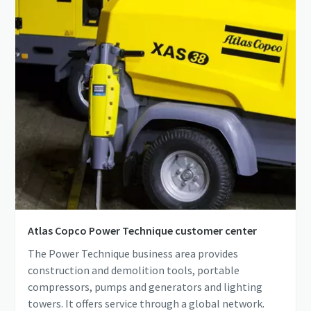
Atlas Copco Power Technique customer center
The Power Technique business area provides
construction and demolition tools, portable
compressors, pumps and generators and lighting
towers. It offers service through a global network.