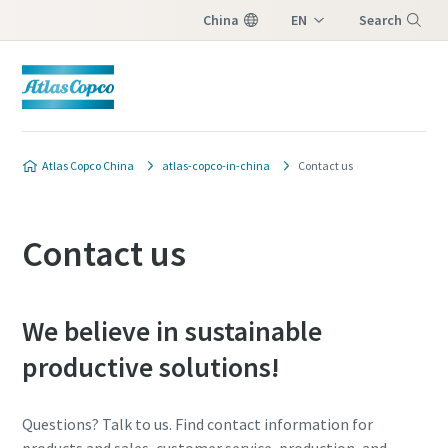
China
EN
Search
ZH
Menu
Atlas Copco China
atlas-copco-in-china
Contact us
Contact us
We believe in sustainable
productive solutions!
Questions? Talk to us. Find contact information for