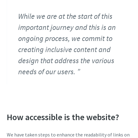
While we are at the start of this
important journey and this is an
ongoing process, we commit to
creating inclusive content and
design that address the various
needs of our users.
How accessible is the website?
We have taken steps to enhance the readability of links on