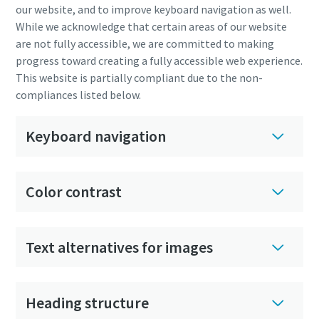
our website, and to improve keyboard navigation as well.
While we acknowledge that certain areas of our website
are not fully accessible, we are committed to making
progress toward creating a fully accessible web experience.
This website is partially compliant due to the non-
compliances listed below.
Keyboard navigation
Color contrast
Text alternatives for images
Heading structure