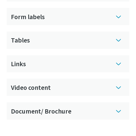
Form labels
Tables
Links
Video content
Document/ Brochure