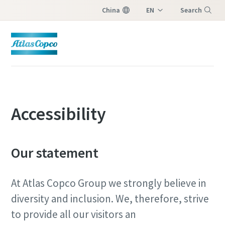
China
EN
Search
ZH
Menu
Accessibility
Our statement
At Atlas Copco Group we strongly believe in
diversity and inclusion. We, therefore, strive
to provide all our visitors an