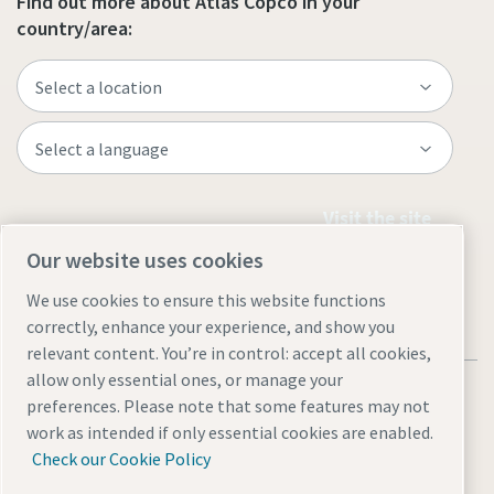
Find out more about Atlas Copco in your
country/area:
Visit the site
Our website uses cookies
We use cookies to ensure this website functions
correctly, enhance your experience, and show you
relevant content. You’re in control: accept all cookies,
allow only essential ones, or manage your
Legal & Privacy Notices
Accessibility
Sitemap
preferences. Please note that some features may not
沪ICP备15004877号
沪公网安备 31010602005937号
work as intended if only essential cookies are enabled.
Check our Cookie Policy
© 2026 Atlas Copco (China) Investment Co Ltd