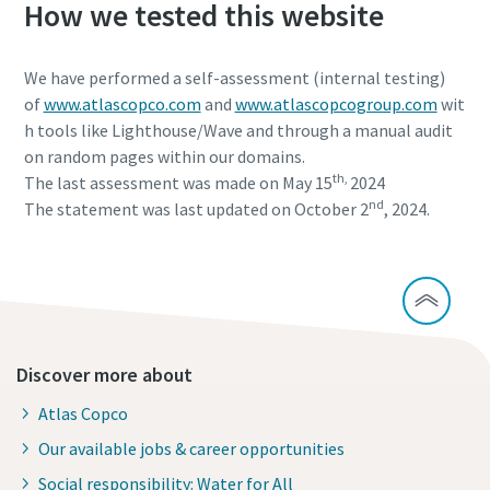
How we tested this website
We have performed a self-assessment (internal testing)
of
www.atlascopco.com
and
www.atlascopcogroup.com
wit
h tools like Lighthouse/Wave and through a manual audit
on random pages within our domains.
th,
The last assessment was made on May 15
2024
nd
The statement was last updated on October 2
, 2024.
Discover more about
Atlas Copco
Our available jobs & career opportunities
Social responsibility: Water for All