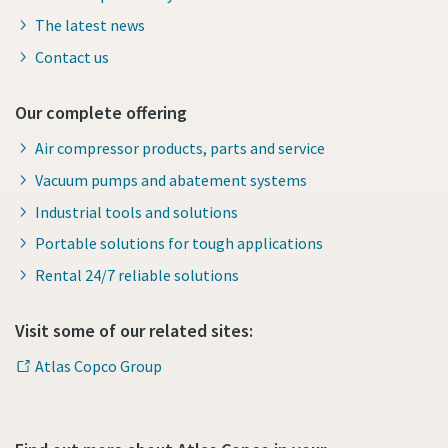
The latest news
Contact us
Our complete offering
Air compressor products, parts and service
Vacuum pumps and abatement systems
Industrial tools and solutions
Portable solutions for tough applications
Rental 24/7 reliable solutions
Visit some of our related sites:
Atlas Copco Group