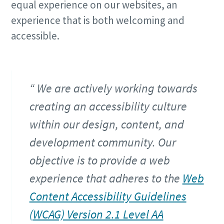
equal experience on our websites, an
experience that is both welcoming and
accessible.
We are actively working towards
creating an accessibility culture
within our design, content, and
development community. Our
objective is to provide a web
experience that adheres to the
Web
Content Accessibility Guidelines
(WCAG) Version 2.1 Level AA