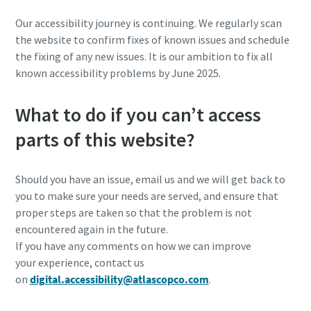
Our accessibility journey is continuing. We regularly scan
the website to confirm fixes of known issues and schedule
the fixing of any new issues. It is our ambition to fix all
known accessibility problems by June 2025.
What to do if you can’t access
parts of this website?
Should you have an issue, email us and we will get back to
you to make sure your needs are served, and ensure that
proper steps are taken so that the problem is not
encountered again in the future. ​
If you have any comments on how we can improve
your experience, contact us
on
digital.accessibility@atlascopco.com
.