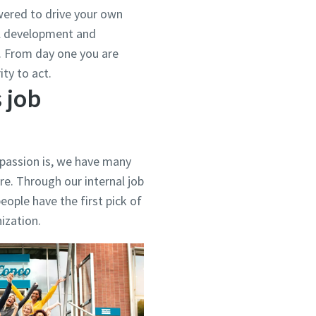
ered to drive your own
al development and
d. From day one you are
ty to act.
 job
 passion is, we have many
re. Through our internal job
eople have the first pick of
nization.