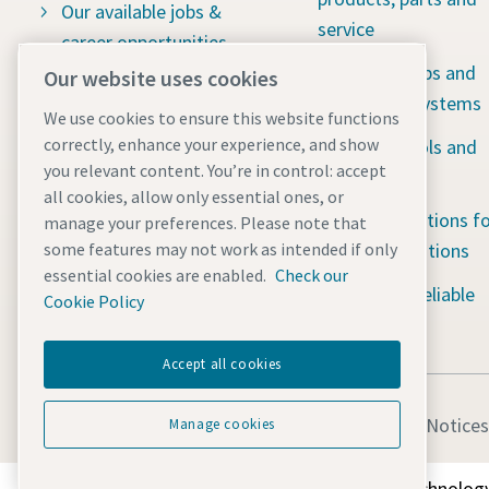
Our available jobs &
service
career opportunities
Vacuum pumps and
Our website uses cookies
Social responsibility:
abatement systems
Water for All
We use cookies to ensure this website functions
correctly, enhance your experience, and show
Industrial tools and
The latest news
you relevant content. You’re in control: accept
solutions
all cookies, allow only essential ones, or
Contact us
Portable solutions fo
manage your preferences. Please note that
tough applications
some features may not work as intended if only
essential cookies are enabled.
Check our
Rental 24/7 reliable
Cookie Policy
solutions
Accept all cookies
Legal & Privacy Notices
Manage cookies
Discover how the Atlas Copco Group enables technology