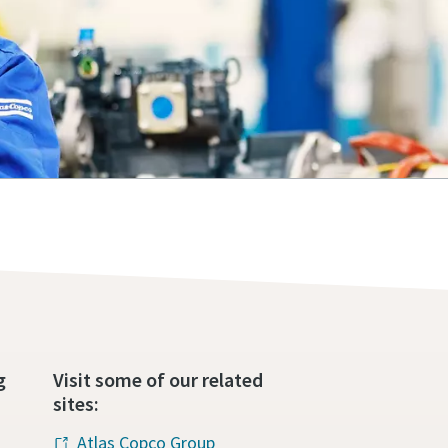
g
Visit some of our related
sites:
Atlas Copco Group