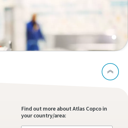
Find out more about Atlas Copco in
your country/area: