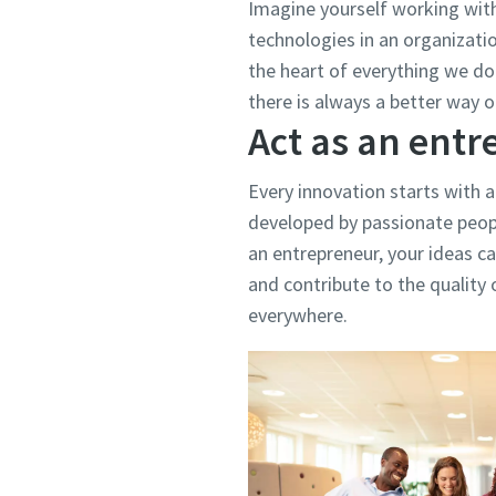
Imagine yourself working wit
technologies in an organizati
the heart of everything we do.
there is always a better way o
Act as an ent
Every innovation starts with a
developed by passionate peopl
an entrepreneur, your ideas ca
and contribute to the quality o
everywhere.