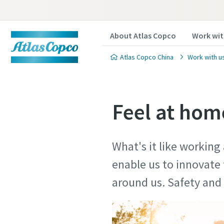
About Atlas Copco
Work wit
Atlas Copco China
Work with u
Feel at home
What's it like working
enable us to innovate 
around us. Safety a