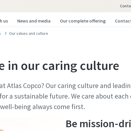
Conta
h us
News and media
Our complete offering
Contact
s
Our values and culture
 in our caring culture
 at Atlas Copco? Our caring culture and lead
for a sustainable future. We care about each
nd well-being always come first.
Be mission-dr