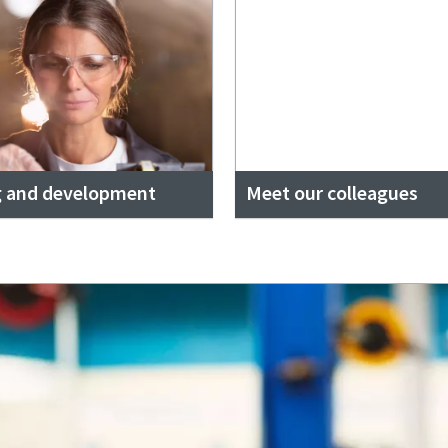
g and development
Meet our colleagues