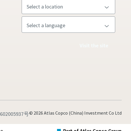
Visit the site
© 2026 Atlas Copco (China) Investment Co Ltd
02005937号
te
Part of Atlas Copco Group