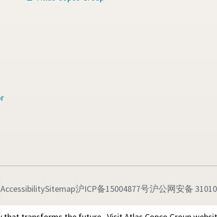
r
Accessibility
Sitemap
沪ICP备15004877号
沪公网安备 310106
 that transforms the future.
Visit Atlas Copco Group websi