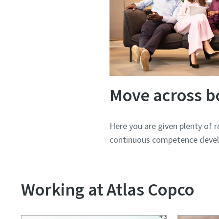
Move across b
Here you are given plenty of 
continuous competence devel
Working at Atlas Copco