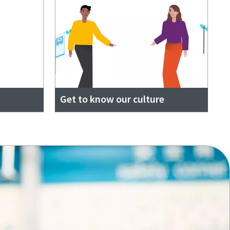
Get to know our culture