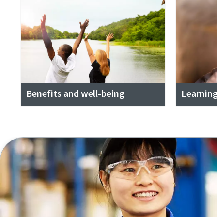
Benefits and well-being
Learnin