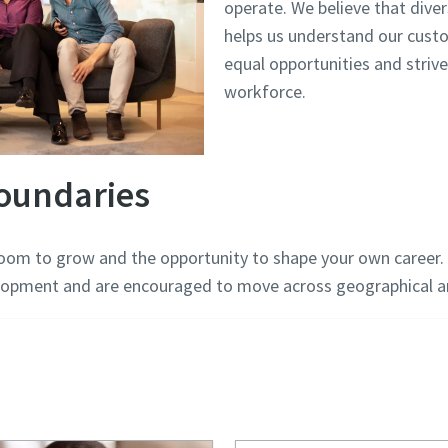
operate. We believe that diver
helps us understand our cus
equal opportunities and strive
workforce.
oundaries
room to grow and the opportunity to shape your own career. 
opment and are encouraged to move across geographical an