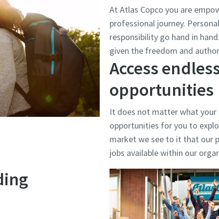
At Atlas Copco you are empow
professional journey. Person
responsibility go hand in han
given the freedom and authori
Access endless
opportunities
It does not matter what your
opportunities for you to explo
market we see to it that our p
jobs available within our orga
ding