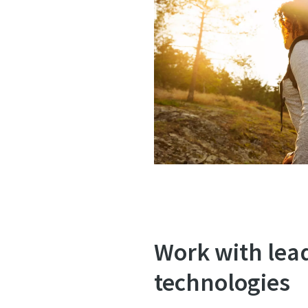
Work with lea
technologies