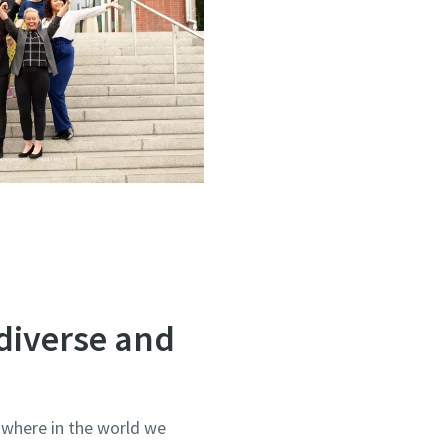
diverse and
 where in the world we