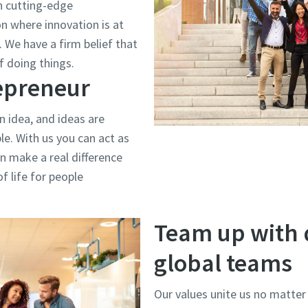
h cutting-edge
on where innovation is at
 We have a firm belief that
f doing things.
repreneur
n idea, and ideas are
e. With us you can act as
n make a real difference
f life for people
Team up with 
global teams
Our values unite us no matter