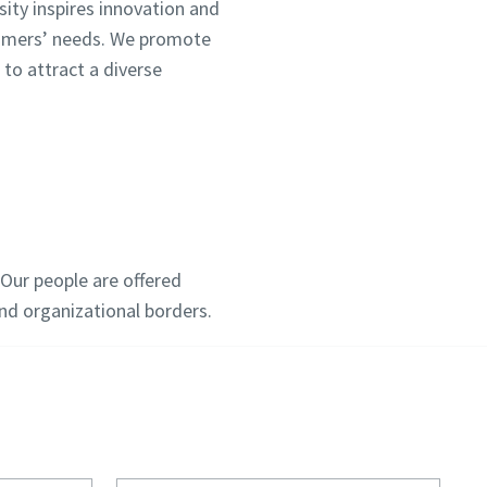
sity inspires innovation and
tomers’ needs. We promote
 to attract a diverse
Our people are offered
d organizational borders.