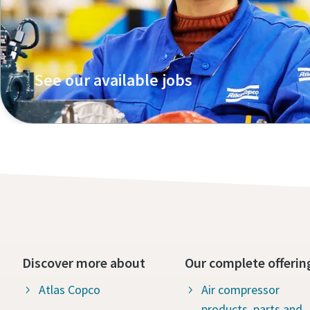
See our available jobs
Discover more about
Our complete offerin
Atlas Copco
Air compressor
products, parts and