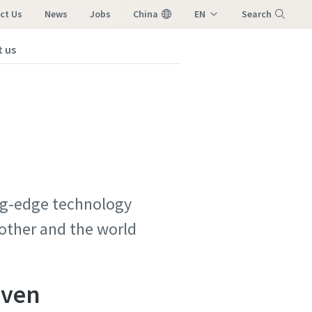
ct Us
News
Jobs
China
EN
Search
ZH
 us
Menu
ing-edge technology
 other and the world
iven