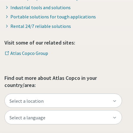
Industrial tools and solutions
Portable solutions for tough applications
Rental 24/7 reliable solutions
Visit some of our related sites:
Atlas Copco Group
Find out more about Atlas Copco in your
country/area: