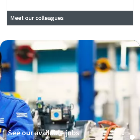
Meet our colleagues
See our available jobs