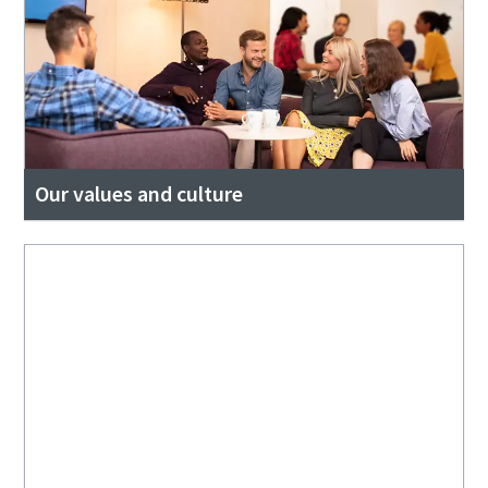
Our values and culture