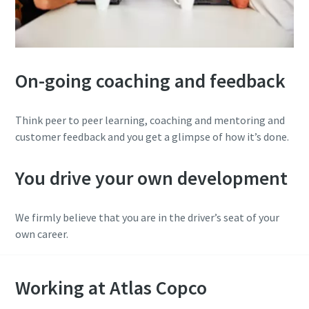
On-going coaching and feedback
Think peer to peer learning, coaching and mentoring and
customer feedback and you get a glimpse of how it’s done.
You drive your own development
We firmly believe that you are in the driver’s seat of your
own career.
Working at Atlas Copco