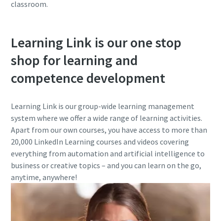
classroom.
Learning Link is our one stop
shop for learning and
competence development
Learning Link is our group-wide learning management
system where we offer a wide range of learning activities.
Apart from our own courses, you have access to more than
20,000 LinkedIn Learning courses and videos covering
everything from automation and artificial intelligence to
business or creative topics – and you can learn on the go,
anytime, anywhere!