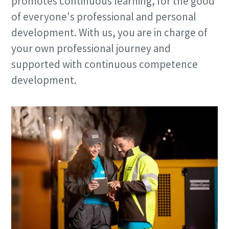
promotes continuous learning, for the good
of everyone's professional and personal
development. With us, you are in charge of
your own professional journey and
supported with continuous competence
development.