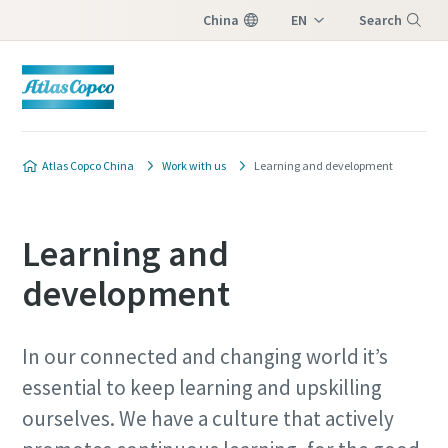
China
EN
Search
ZH
Menu
Atlas Copco China
Work with us
Learning and development
Learning and
development
In our connected and changing world it’s
essential to keep learning and upskilling
ourselves. We have a culture that actively