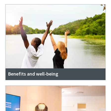
Benefits and well-being