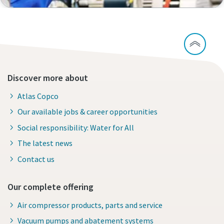
Discover more about
Atlas Copco
Our available jobs & career opportunities
Social responsibility: Water for All
The latest news
Contact us
Our complete offering
Air compressor products, parts and service
Vacuum pumps and abatement systems