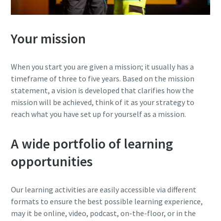
Your mission
When you start you are given a mission; it usually has a
timeframe of three to five years. Based on the mission
statement, a vision is developed that clarifies how the
mission will be achieved, think of it as your strategy to
reach what you have set up for yourself as a mission.
A wide portfolio of learning
opportunities
Our learning activities are easily accessible via different
formats to ensure the best possible learning experience,
may it be online, video, podcast, on-the-floor, or in the